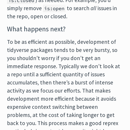
) as needed. For example, you’d
is:closed
simply remove
to search
all
issues in
is:open
the repo, open or closed.
What happens next?
To be as efficient as possible, development of
tidyverse packages tends to be very bursty, so
you shouldn’t worry if you don’t get an
immediate response. Typically we don’t look at
a repo until a sufficient quantity of issues
accumulates, then there’s a burst of intense
activity as we focus our efforts. That makes
development more efficient because it avoids
expensive context switching between
problems, at the cost of taking longer to get
back to you. This process makes a good reprex