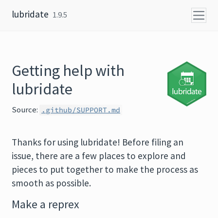
Skip to content
lubridate
1.9.5
Getting help with
lubridate
Source:
.github/SUPPORT.md
Thanks for using lubridate! Before filing an
issue, there are a few places to explore and
pieces to put together to make the process as
smooth as possible.
Make a reprex