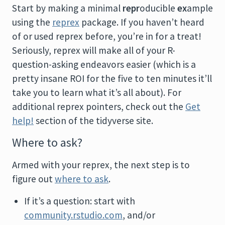
Start by making a minimal
repr
oducible
ex
ample
using the
reprex
package. If you haven’t heard
of or used reprex before, you’re in for a treat!
Seriously, reprex will make all of your R-
question-asking endeavors easier (which is a
pretty insane ROI for the five to ten minutes it’ll
take you to learn what it’s all about). For
additional reprex pointers, check out the
Get
help!
section of the tidyverse site.
Where to ask?
Armed with your reprex, the next step is to
figure out
where to ask
.
If it’s a question: start with
community.rstudio.com
, and/or