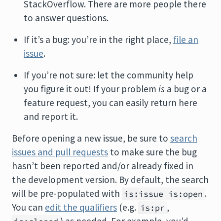
StackOverflow. There are more people there
to answer questions.
If it’s a bug: you’re in the right place,
file an
issue
.
If you’re not sure: let the community help
you figure it out! If your problem
is
a bug or a
feature request, you can easily return here
and report it.
Before opening a new issue, be sure to
search
issues and pull requests
to make sure the bug
hasn’t been reported and/or already fixed in
the development version. By default, the search
will be pre-populated with
.
is:issue is:open
You can
edit the qualifiers
(e.g.
,
is:pr