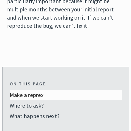
particularly important because it might be
multiple months between your initial report
and when we start working on it. If we can’t
reproduce the bug, we can’t fix it!
ON THIS PAGE
Make a reprex
Where to ask?
What happens next?