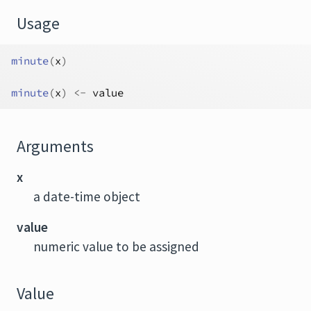
Usage
minute
(
x
)
minute
(
x
)
<-
value
Arguments
x
a date-time object
value
numeric value to be assigned
Value