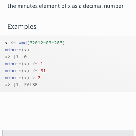
the minutes element of x as a decimal number
Examples
x
<-
ymd
(
"2012-03-26"
)
minute
(
x
)
#>
 [1] 0
minute
(
x
)
<-
1
minute
(
x
)
<-
61
minute
(
x
)
>
2
#>
 [1] FALSE