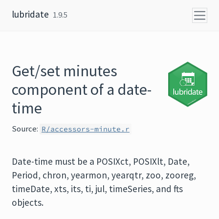
Skip to content
lubridate
1.9.5
Get/set minutes
component of a date-
time
Source:
R/accessors-minute.r
Date-time must be a POSIXct, POSIXlt, Date,
Period, chron, yearmon, yearqtr, zoo, zooreg,
timeDate, xts, its, ti, jul, timeSeries, and fts
objects.