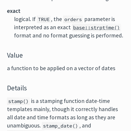
exact
logical. If
, the
parameter is
TRUE
orders
interpreted as an exact
base::strptime()
format and no format guessing is performed.
Value
a function to be applied on a vector of dates
Details
is a stamping function date-time
stamp()
templates mainly, though it correctly handles
all date and time formats as long as they are
unambiguous.
, and
stamp_date()