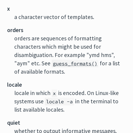
x
a character vector of templates.
orders
orders are sequences of formatting
characters which might be used for
disambiguation. For example "ymd hms",
"aym" etc. See
for a list
guess_formats()
of available formats.
locale
locale in which
is encoded. On Linux-like
x
systems use
in the terminal to
locale -a
list available locales.
quiet
whether to output informative messages.