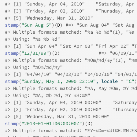
#>
 [1] "Sunday, Apr 04, 2010"    "Saturday, Apr 
#>
 [3] "Friday, Apr 02, 2010"    "Thursday, Apr 
#>
 [5] "Wednesday, Mar 31, 2010"
stamp
(
"Sun Aug 5"
)
(
D
)
#=> "Sun Aug 04" "Sat Aug 
#>
 Multiple formats matched: "%a %b %d"(1), "%a 
#>
 Using: "%a %b %d"
#>
 [1] "Sun Apr 04" "Sat Apr 03" "Fri Apr 02" "T
stamp
(
"12/31/99"
)
(
D
)
#=> "06/09/11"
#>
 Multiple formats matched: "%Om/%d/%y"(1), "%m
#>
 Using: "%Om/%d/%y"
#>
 [1] "04/04/10" "04/03/10" "04/02/10" "04/01/1
stamp
(
"Sunday, May 1, 2000 22:10"
, locale 
=
"C"
)
#>
 Multiple formats matched: "%A, May %Om, %Y %d
#>
 Using: "%A, %b %d, %Y %H:%M"
#>
 [1] "Sunday, Apr 04, 2010 00:00"    "Saturday
#>
 [3] "Friday, Apr 02, 2010 00:00"    "Thursday
#>
 [5] "Wednesday, Mar 31, 2010 00:00"
stamp
(
"2013-01-01T06:00:00Z"
)
(
D
)
#>
 Multiple formats matched: "%Y-%Om-%dT%H:%M:%S