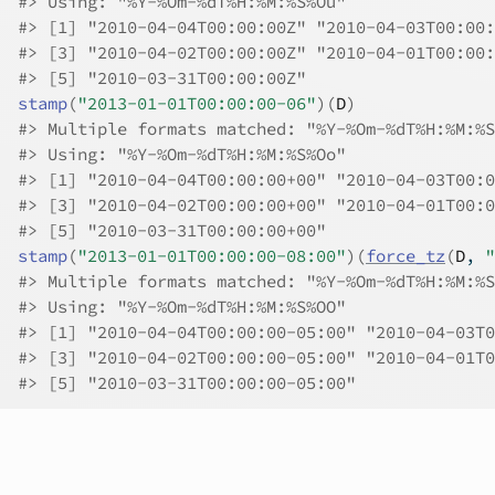
#>
 Using: "%Y-%Om-%dT%H:%M:%S%Ou"
#>
 [1] "2010-04-04T00:00:00Z" "2010-04-03T00:00:
#>
 [3] "2010-04-02T00:00:00Z" "2010-04-01T00:00:
#>
 [5] "2010-03-31T00:00:00Z"
stamp
(
"2013-01-01T00:00:00-06"
)
(
D
)
#>
 Multiple formats matched: "%Y-%Om-%dT%H:%M:%S
#>
 Using: "%Y-%Om-%dT%H:%M:%S%Oo"
#>
 [1] "2010-04-04T00:00:00+00" "2010-04-03T00:0
#>
 [3] "2010-04-02T00:00:00+00" "2010-04-01T00:0
#>
 [5] "2010-03-31T00:00:00+00"
stamp
(
"2013-01-01T00:00:00-08:00"
)
(
force_tz
(
D
, 
"
#>
 Multiple formats matched: "%Y-%Om-%dT%H:%M:%S
#>
 Using: "%Y-%Om-%dT%H:%M:%S%OO"
#>
 [1] "2010-04-04T00:00:00-05:00" "2010-04-03T0
#>
 [3] "2010-04-02T00:00:00-05:00" "2010-04-01T0
#>
 [5] "2010-03-31T00:00:00-05:00"