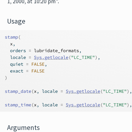
1, 2000, at 10:20 pm".
Usage
stamp
(
x
,
  orders 
=
lubridate_formats
,
  locale 
=
Sys.getlocale
(
"LC_TIME"
)
,
  quiet 
=
FALSE
,
  exact 
=
FALSE
)
stamp_date
(
x
, locale 
=
Sys.getlocale
(
"LC_TIME"
)
,
stamp_time
(
x
, locale 
=
Sys.getlocale
(
"LC_TIME"
)
,
Arguments