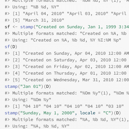
#>
 Multiple formats matched: "%Om %d, %Y"(1), "M
#>
 Using: "%B %d, %Y"
#>
 [1] "April 04, 2010" "April 03, 2010" "April 
#>
 [5] "March 31, 2010"
sf
<-
stamp
(
"Created on Sunday, Jan 1, 1999 3:34
#>
 Multiple formats matched: "Created on %A, %b 
#>
 Using: "Created on %A, %b %d, %Y %I:%M %p"
sf
(
D
)
#>
 [1] "Created on Sunday, Apr 04, 2010 12:00 AM
#>
 [2] "Created on Saturday, Apr 03, 2010 12:00 
#>
 [3] "Created on Friday, Apr 02, 2010 12:00 AM
#>
 [4] "Created on Thursday, Apr 01, 2010 12:00 
#>
 [5] "Created on Wednesday, Mar 31, 2010 12:00
stamp
(
"Jan 01"
)
(
D
)
#>
 Multiple formats matched: "%Om %y"(1), "%Om %
#>
 Using: "%Om %y"
#>
 [1] "04 10" "04 10" "04 10" "04 10" "03 10"
stamp
(
"Sunday, May 1, 2000"
, locale 
=
"C"
)
(
D
)
#>
 Multiple formats matched: "%A, %b %d, %Y"(1),
#>
 Using: "%A, %b %d, %Y"