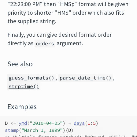
"22:23:00 PM" then "HMSp" format will be given
priority to shorter "HMS" order which also fits
the supplied string.
Finally, you can give desired format order
directly as
argument.
orders
See also
,
,
guess_formats()
parse_date_time()
strptime()
Examples
D
<-
ymd
(
"2010-04-05"
)
-
days
(
1
:
5
)
stamp
(
"March 1, 1999"
)
(
D
)