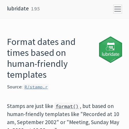
Skip to content
lubridate
1.9.5
Format dates and
times based on
human-friendly
templates
Source:
R/stamp.r
Stamps are just like
, but based on
format()
human-friendly templates like "Recorded at 10
am, September 2002" or "Meeting, Sunday May