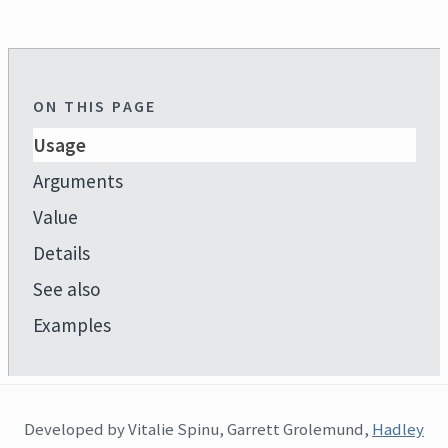
ON THIS PAGE
Usage
Arguments
Value
Details
See also
Examples
Developed by Vitalie Spinu, Garrett Grolemund,
Hadley