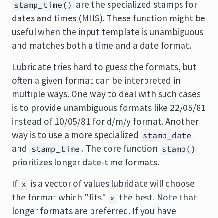
are the specialized stamps for
stamp_time()
dates and times (MHS). These function might be
useful when the input template is unambiguous
and matches both a time and a date format.
Lubridate tries hard to guess the formats, but
often a given format can be interpreted in
multiple ways. One way to deal with such cases
is to provide unambiguous formats like 22/05/81
instead of 10/05/81 for d/m/y format. Another
way is to use a more specialized
stamp_date
and
. The core function
stamp_time
stamp()
prioritizes longer date-time formats.
If
is a vector of values
lubridate
will choose
x
the format which "fits"
the best. Note that
x
longer formats are preferred. If you have