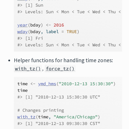
#> [1] Sun
#> Levels: Sun < Mon < Tue < Wed < Thu < Fr
year
(
bday
)
<-
2016
wday
(
bday
, label 
=
TRUE
)
#> [1] Fri
#> Levels: Sun < Mon < Tue < Wed < Thu < Fr
Helper functions for handling time zones:
,
with_tz()
force_tz()
time
<-
ymd_hms
(
"2010-12-13 15:30:30"
)
time
#> [1] "2010-12-13 15:30:30 UTC"
# Changes printing
with_tz
(
time
, 
"America/Chicago"
)
#> [1] "2010-12-13 09:30:30 CST"