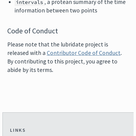
, a protean summary of the time
intervals
information between two points
Code of Conduct
Please note that the lubridate project is
released with a
Contributor Code of Conduct
.
By contributing to this project, you agree to
abide by its terms.
LINKS