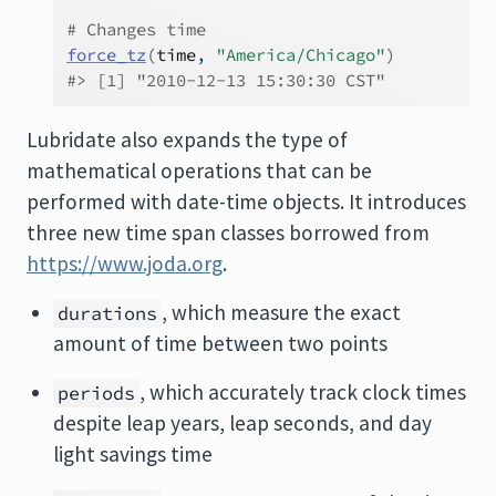
# Changes time
force_tz
(
time
, 
"America/Chicago"
)
#> [1] "2010-12-13 15:30:30 CST"
Lubridate also expands the type of
mathematical operations that can be
performed with date-time objects. It introduces
three new time span classes borrowed from
https://www.joda.org
.
, which measure the exact
durations
amount of time between two points
, which accurately track clock times
periods
despite leap years, leap seconds, and day
light savings time