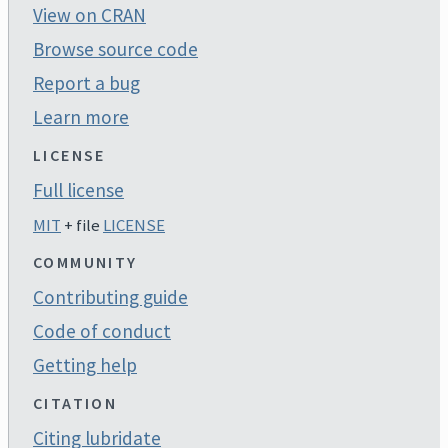
View on CRAN
Browse source code
Report a bug
Learn more
LICENSE
Full license
MIT
+ file
LICENSE
COMMUNITY
Contributing guide
Code of conduct
Getting help
CITATION
Citing lubridate