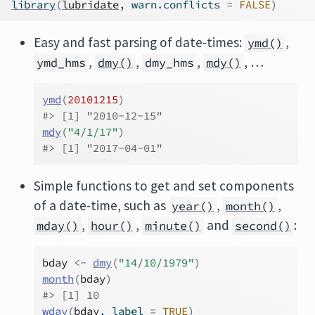
library
(
lubridate
, warn.conflicts 
=
FALSE
)
Easy and fast parsing of date-times:
,
ymd()
,
,
,
, …
ymd_hms
dmy()
dmy_hms
mdy()
ymd
(
20101215
)
#> [1] "2010-12-15"
mdy
(
"4/1/17"
)
#> [1] "2017-04-01"
Simple functions to get and set components
of a date-time, such as
,
,
year()
month()
,
,
and
:
mday()
hour()
minute()
second()
bday
<-
dmy
(
"14/10/1979"
)
month
(
bday
)
#> [1] 10
wday
(
bday
, label 
=
TRUE
)