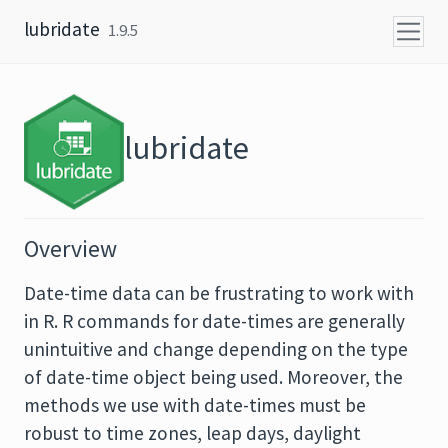
Skip to content
lubridate
1.9.5
lubridate
Overview
Date-time data can be frustrating to work with
in R. R commands for date-times are generally
unintuitive and change depending on the type
of date-time object being used. Moreover, the
methods we use with date-times must be
robust to time zones, leap days, daylight