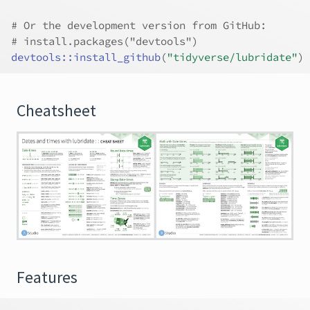
# Or the development version from GitHub:
# install.packages("devtools")
devtools
::
install_github
(
"tidyverse/lubridate"
)
Cheatsheet
Features