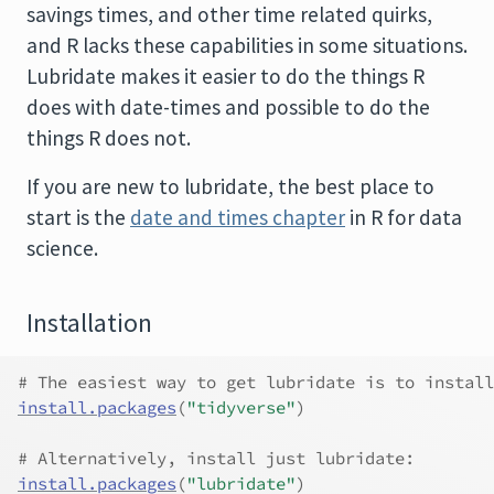
savings times, and other time related quirks,
and R lacks these capabilities in some situations.
Lubridate makes it easier to do the things R
does with date-times and possible to do the
things R does not.
If you are new to lubridate, the best place to
start is the
date and times chapter
in R for data
science.
Installation
# The easiest way to get lubridate is to install
install.packages
(
"tidyverse"
)
# Alternatively, install just lubridate:
install.packages
(
"lubridate"
)